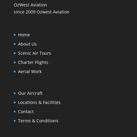
OzWest Aviation
since 2009 Ozwest Aviation
Home
About Us
Scenic Air Tours
Charter Flights
Aerial Work
Our Aircraft
Locations & Facilities
Contact
Terms & Conditions