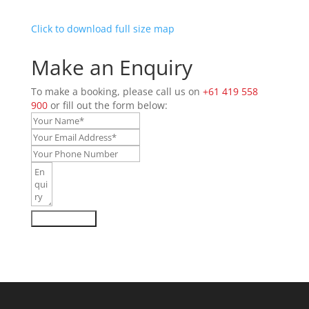
Click to download full size map
Make an Enquiry
To make a booking, please call us on
+61 419 558
900
or fill out the form below:
Send Enquiry