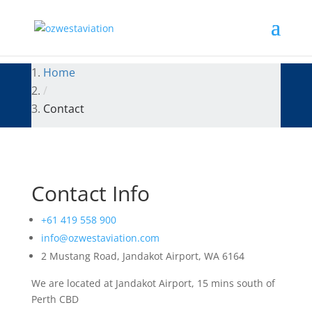
Home
/
Contact
Contact Info
+61 419 558 900
info@ozwestaviation.com
2 Mustang Road, Jandakot Airport, WA 6164
We are located at Jandakot Airport, 15 mins south of
Perth CBD